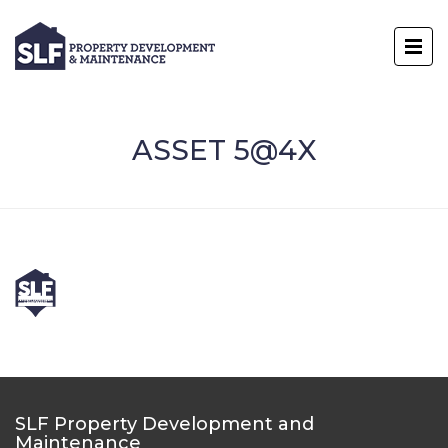
ASSET 5@4X
SLF Property Development and
Maintenance