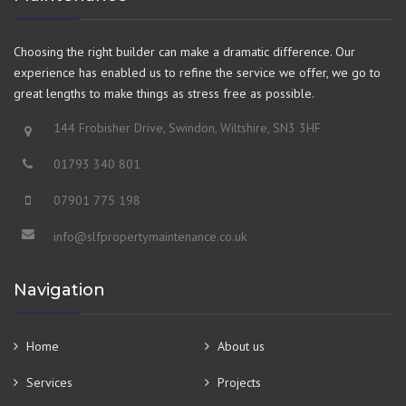
Choosing the right builder can make a dramatic difference. Our
experience has enabled us to refine the service we offer, we go to
great lengths to make things as stress free as possible.
144 Frobisher Drive, Swindon, Wiltshire, SN3 3HF
01793 340 801
07901 775 198
info@slfpropertymaintenance.co.uk
Navigation
Home
About us
Services
Projects