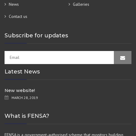
News
Galleries
Contact us
Subscribe for updates
Latest News
New website!
MARCH 28, 2019
What is FENSA?
FENSA is a government-authorised scheme that monitors building