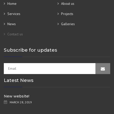
Home
About us
Services
Projects
News
Galleries
Contact us
Subscribe for updates
Latest News
New website!
MARCH 28, 2019