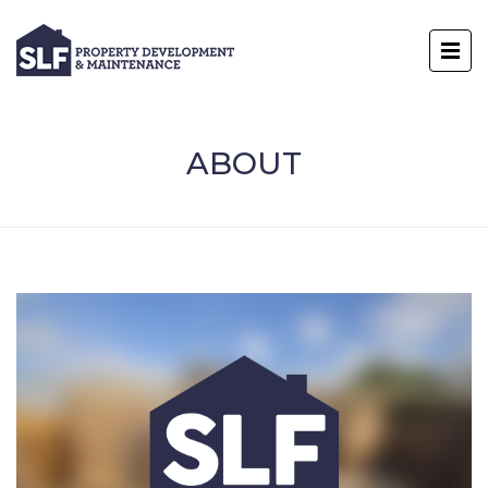
ABOUT