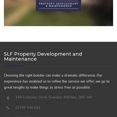
SLF Property Development and
Maintenance
Choosing the right builder can make a dramatic difference. Our
experience has enabled us to refine the service we offer, we go to
great lengths to make things as stress free as possible.
144 Frobisher Drive, Swindon, Wiltshire, SN3 3HF
01793 340 801