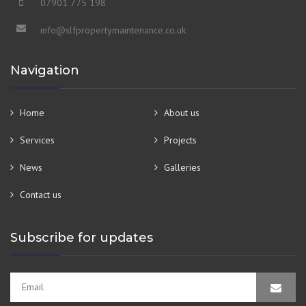
07901 775 198
info@slfpropertymaintenance.co.uk
Navigation
Home
About us
Services
Projects
News
Galleries
Contact us
Subscribe for updates