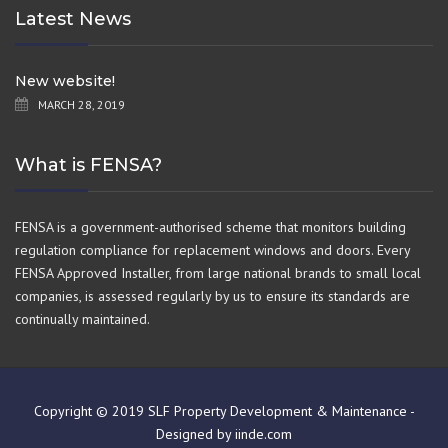
Latest News
New website!
MARCH 28, 2019
What is FENSA?
FENSA is a government-authorised scheme that monitors building
regulation compliance for replacement windows and doors. Every
FENSA Approved Installer, from large national brands to small local
companies, is assessed regularly by us to ensure its standards are
continually maintained.
Copyright © 2019 SLF Property Development & Maintenance -
Designed by iinde.com